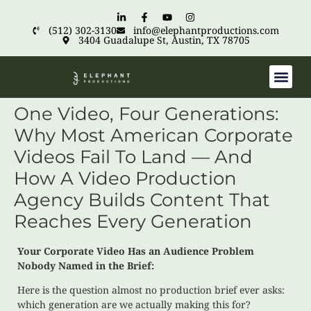
(512) 302-3130
info@elephantproductions.com
3404 Guadalupe St, Austin, TX 78705
One Video, Four Generations:
Why Most American Corporate
Videos Fail To Land — And
How A Video Production
Agency Builds Content That
Reaches Every Generation
Your Corporate Video Has an Audience Problem
Nobody Named in the Brief:
Here is the question almost no production brief ever asks:
which generation are we actually making this for?