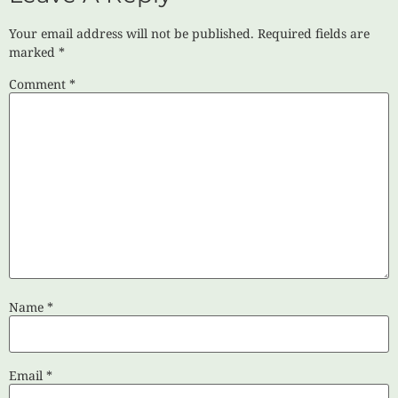
Your email address will not be published.
Required fields are
marked
*
Comment
*
Name
*
Email
*