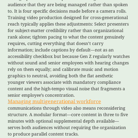
audience that they are being managed rather than spoken
to. It is four specific decisions made before a camera rolls.
Training video production designed for cross-generational
reach typically applies these adjustments: Select presenters
for subject-matter credibility rather than organizational
rank alone; tighten pacing to what the content genuinely
requires, cutting everything that doesn’t carry
information; include captions by default—not as an
accessibility checkbox but because Gen Z regularly watches
without sound and senior employees with hearing changes
rely on them equally; and calibrate music and motion
graphics to neutral, avoiding both the flat aesthetic
younger viewers associate with mandatory compliance
content and the high-tempo visual noise that fragments a
senior employee’s concentration.
Managing multigenerational workforce
communications through video also means reconsidering
structure. A modular format—core content in three to five
minutes with optional supplemental depth available—
serves both audiences without requiring the organization
to produce parallel content tracks.