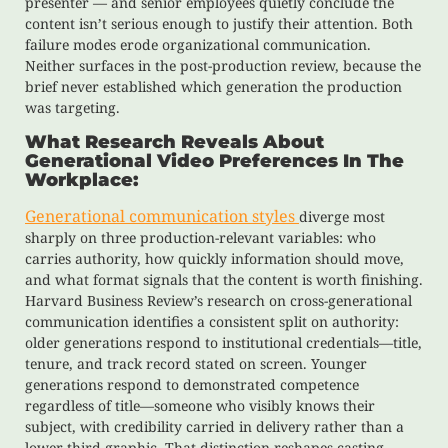
presenter — and senior employees quietly conclude the
content isn’t serious enough to justify their attention. Both
failure modes erode organizational communication.
Neither surfaces in the post-production review, because the
brief never established which generation the production
was targeting.
What Research Reveals About
Generational Video Preferences In The
Workplace:
Generational communication styles
diverge most
sharply on three production-relevant variables: who
carries authority, how quickly information should move,
and what format signals that the content is worth finishing.
Harvard Business Review’s research on cross-generational
communication identifies a consistent split on authority:
older generations respond to institutional credentials—title,
tenure, and track record stated on screen. Younger
generations respond to demonstrated competence
regardless of title—someone who visibly knows their
subject, with credibility carried in delivery rather than a
lower-third graphic. That distinction reshapes casting,