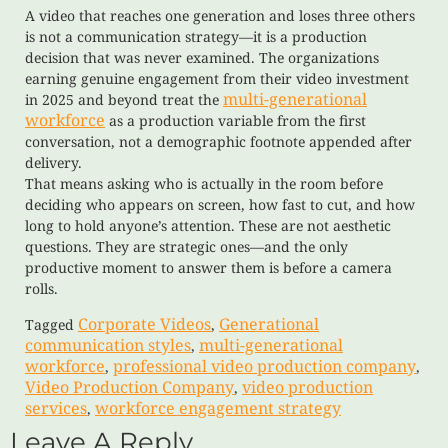
A video that reaches one generation and loses three others
is not a communication strategy—it is a production
decision that was never examined. The organizations
earning genuine engagement from their video investment
multi-generational
in 2025 and beyond treat the
workforce
as a production variable from the first
conversation, not a demographic footnote appended after
delivery.
That means asking who is actually in the room before
deciding who appears on screen, how fast to cut, and how
long to hold anyone’s attention. These are not aesthetic
questions. They are strategic ones—and the only
productive moment to answer them is before a camera
rolls.
Corporate Videos
Generational
Tagged
,
communication styles
multi-generational
,
workforce
professional video production company
,
,
Video Production Company
video production
,
services
workforce engagement strategy
,
Leave A Reply