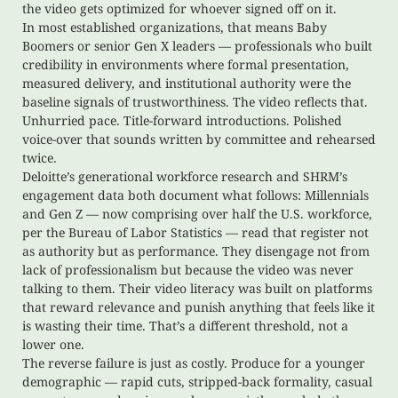
the video gets optimized for whoever signed off on it.
In most established organizations, that means Baby
Boomers or senior Gen X leaders — professionals who built
credibility in environments where formal presentation,
measured delivery, and institutional authority were the
baseline signals of trustworthiness. The video reflects that.
Unhurried pace. Title-forward introductions. Polished
voice-over that sounds written by committee and rehearsed
twice.
Deloitte’s generational workforce research and SHRM’s
engagement data both document what follows: Millennials
and Gen Z — now comprising over half the U.S. workforce,
per the Bureau of Labor Statistics — read that register not
as authority but as performance. They disengage not from
lack of professionalism but because the video was never
talking to them. Their video literacy was built on platforms
that reward relevance and punish anything that feels like it
is wasting their time. That’s a different threshold, not a
lower one.
The reverse failure is just as costly. Produce for a younger
demographic — rapid cuts, stripped-back formality, casual