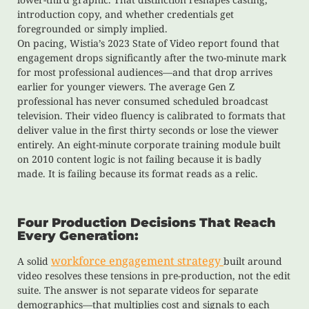
introduction copy, and whether credentials get
foregrounded or simply implied.
On pacing, Wistia’s 2023 State of Video report found that
engagement drops significantly after the two-minute mark
for most professional audiences—and that drop arrives
earlier for younger viewers. The average Gen Z
professional has never consumed scheduled broadcast
television. Their video fluency is calibrated to formats that
deliver value in the first thirty seconds or lose the viewer
entirely. An eight-minute corporate training module built
on 2010 content logic is not failing because it is badly
made. It is failing because its format reads as a relic.
Four Production Decisions That Reach
Every Generation:
workforce engagement strategy
A solid
built around
video resolves these tensions in pre-production, not the edit
suite. The answer is not separate videos for separate
demographics—that multiplies cost and signals to each