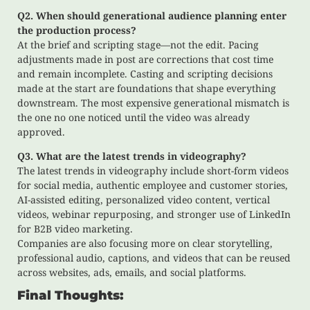
Q2. When should generational audience planning enter
the production process?
At the brief and scripting stage—not the edit. Pacing
adjustments made in post are corrections that cost time
and remain incomplete. Casting and scripting decisions
made at the start are foundations that shape everything
downstream. The most expensive generational mismatch is
the one no one noticed until the video was already
approved.
Q3. What are the latest trends in videography?
The latest trends in videography include short-form videos
for social media, authentic employee and customer stories,
AI-assisted editing, personalized video content, vertical
videos, webinar repurposing, and stronger use of LinkedIn
for B2B video marketing.
Companies are also focusing more on clear storytelling,
professional audio, captions, and videos that can be reused
across websites, ads, emails, and social platforms.
Final Thoughts: