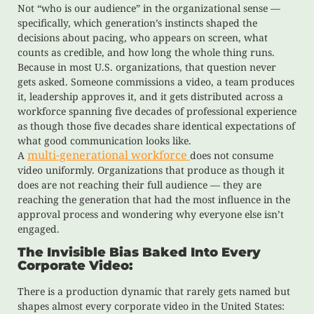
Not “who is our audience” in the organizational sense —
specifically, which generation’s instincts shaped the
decisions about pacing, who appears on screen, what
counts as credible, and how long the whole thing runs.
Because in most U.S. organizations, that question never
gets asked. Someone commissions a video, a team produces
it, leadership approves it, and it gets distributed across a
workforce spanning five decades of professional experience
as though those five decades share identical expectations of
what good communication looks like.
multi-generational workforce
A
does not consume
video uniformly. Organizations that produce as though it
does are not reaching their full audience — they are
reaching the generation that had the most influence in the
approval process and wondering why everyone else isn’t
engaged.
The Invisible Bias Baked Into Every
Corporate Video:
There is a production dynamic that rarely gets named but
shapes almost every corporate video in the United States: