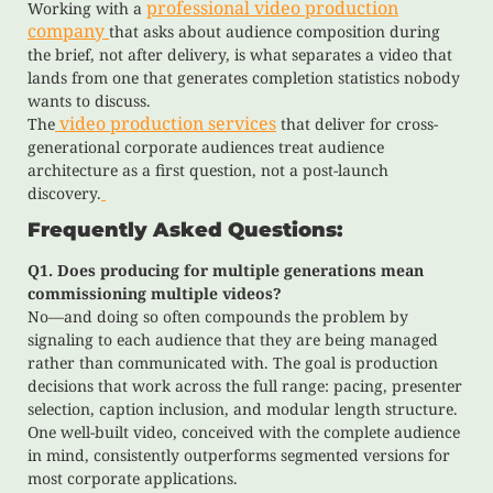
professional video production
Working with a
company
that asks about audience composition during
the brief, not after delivery, is what separates a video that
lands from one that generates completion statistics nobody
wants to discuss.
video production services
The
that deliver for cross-
generational corporate audiences treat audience
architecture as a first question, not a post-launch
discovery.
Frequently Asked Questions:
Q1. Does producing for multiple generations mean
commissioning multiple videos?
No—and doing so often compounds the problem by
signaling to each audience that they are being managed
rather than communicated with. The goal is production
decisions that work across the full range: pacing, presenter
selection, caption inclusion, and modular length structure.
One well-built video, conceived with the complete audience
in mind, consistently outperforms segmented versions for
most corporate applications.