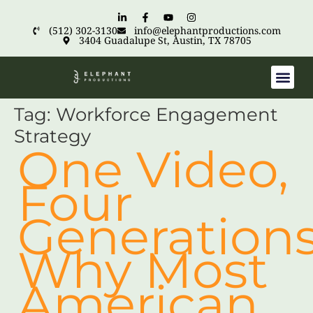
(512) 302-3130
info@elephantproductions.com
3404 Guadalupe St, Austin, TX 78705
Tag:
Workforce Engagement
Strategy
One Video,
Four
Generations
Why Most
American