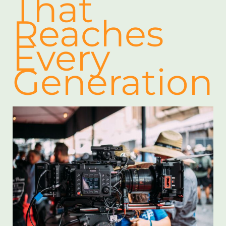
That
Reaches
Every
Generation