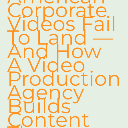
Corporate
Videos Fail
To Land —
And How
A Video
Production
Agency
Builds
Content