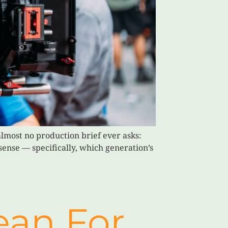
lmost no production brief ever asks:
sense — specifically, which generation’s
ean For