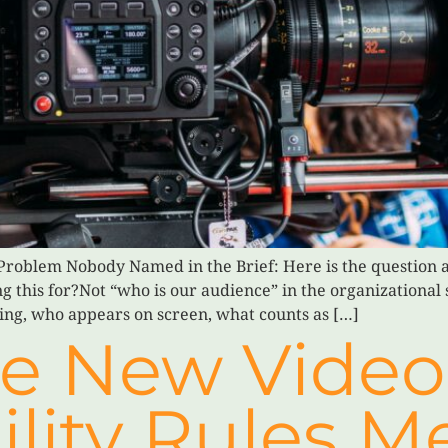
roblem Nobody Named in the Brief: Here is the question a
 this for?Not “who is our audience” in the organizational 
cing, who appears on screen, what counts as […]
e New Video
ility Rules M