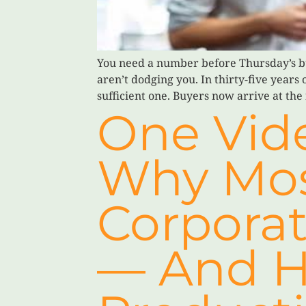
You need a number before Thursday’s b
aren’t dodging you. In thirty-five years
sufficient one. Buyers now arrive at the 
One Vide
Why Mos
Corporat
— And H