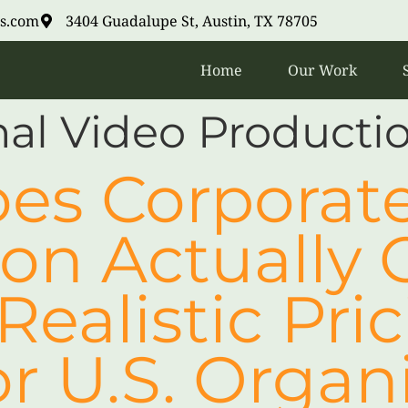
s.com
3404 Guadalupe St, Austin, TX 78705
Home
Our Work
nal Video Product
es Corporate
on Actually C
Realistic Pri
r U.S. Organ