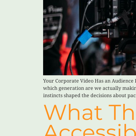
Your Corporate Video Has an Audience P
which generation are we actually making
instincts shaped the decisions about pa
What Th
Accessib