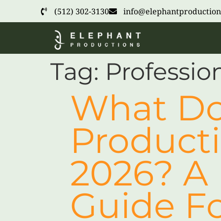
(512) 302-3130
info@elephantproduction
Tag:
Professio
What Do
Producti
2026? A 
Guide Fo