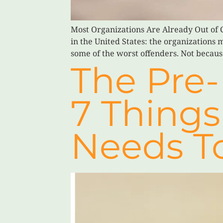
Most Organizations Are Already Out of C
in the United States: the organizations 
some of the worst offenders. Not becaus
The Pre-
7 Things
Needs T