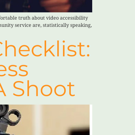
rtable truth about video accessibility
nity service are, statistically speaking,
hecklist:
ess
A Shoot