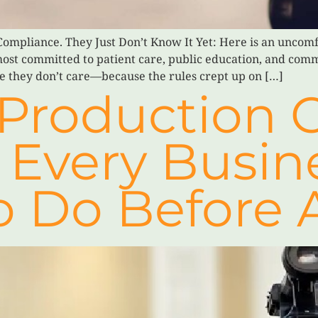
ompliance. They Just Don’t Know It Yet: Here is an uncomfo
most committed to patient care, public education, and commu
e they don’t care—because the rules crept up on […]
Production C
 Every Busin
o Do Before 