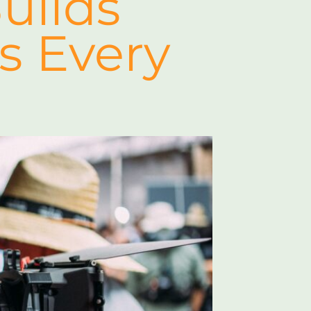
uilds
s Every