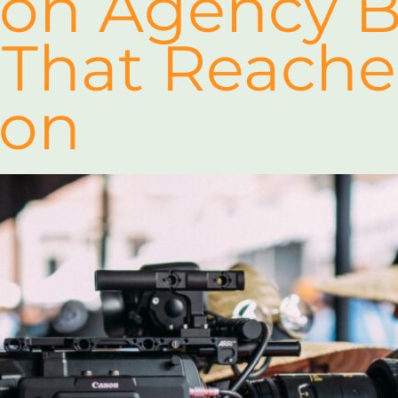
ion Agency B
 That Reache
ion