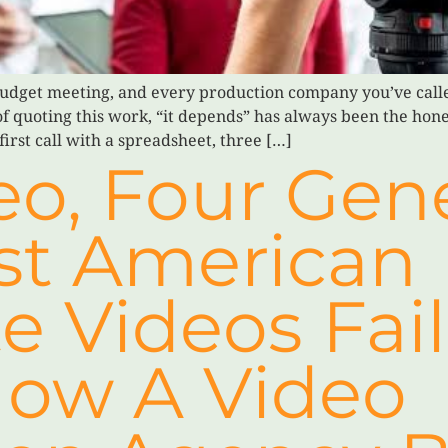
udget meeting, and every production company you’ve call
 of quoting this work, “it depends” has always been the hon
first call with a spreadsheet, three […]
o, Four Gene
t American
e Videos Fai
ow A Video