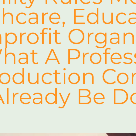
hcare, Educa
rofit Organ
at A Profes
roduction C
Already Be D