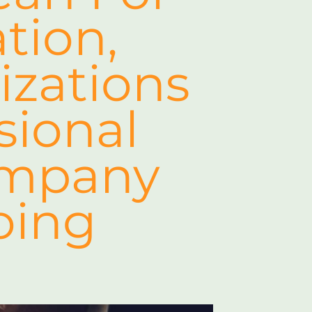
tion,
izations
sional
ompany
oing