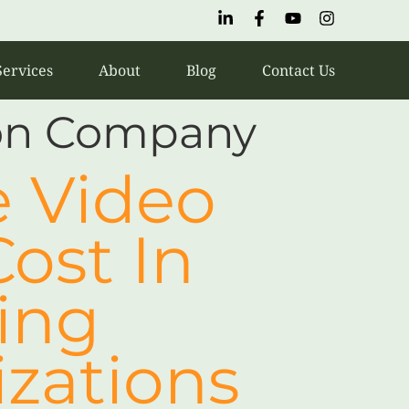
Services
About
Blog
Contact Us
ion Company
 Video
ost In
cing
izations