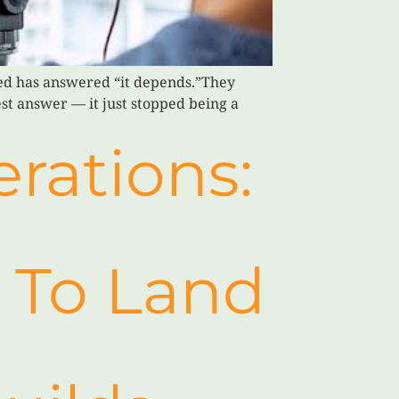
ed has answered “it depends.”They
est answer — it just stopped being a
rations:
l To Land