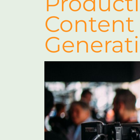
Product
Content
Generat