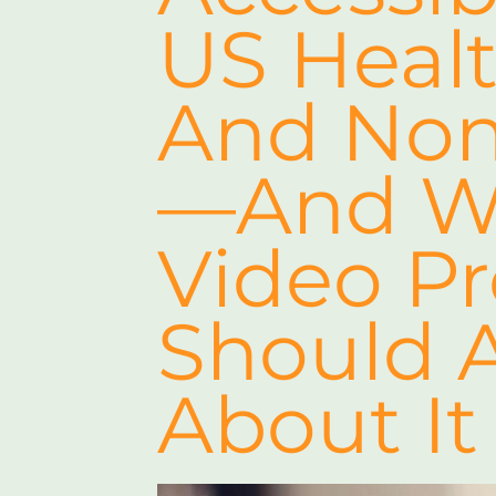
US Healt
And Nonp
—and Wh
Video P
Should 
About It