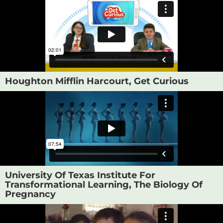
Houghton Mifflin Harcourt, Get Curious
University Of Texas Institute For
Transformational Learning, The Biology Of
Pregnancy