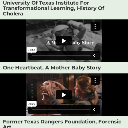
University Of Texas Institute For
Transformational Learning, History Of
Cholera
One Heartbeat, A Mother Baby Story
Former Texas Rangers Foundation, Forensic
Art