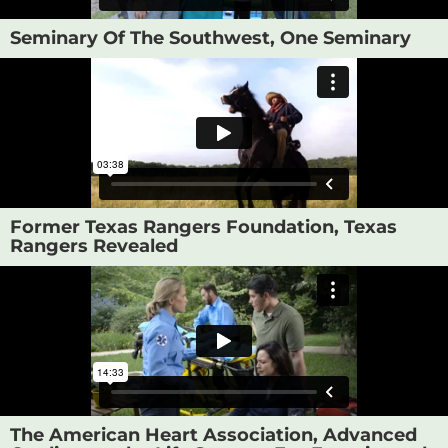
Seminary Of The Southwest, One Seminary
Former Texas Rangers Foundation, Texas
Rangers Revealed
The American Heart Association, Advanced