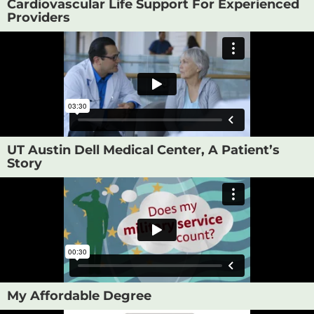
Cardiovascular Life Support For Experienced
Providers
UT Austin Dell Medical Center, A Patient’s
Story
My Affordable Degree