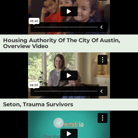
Housing Authority Of The City Of Austin,
Overview Video
Seton, Trauma Survivors