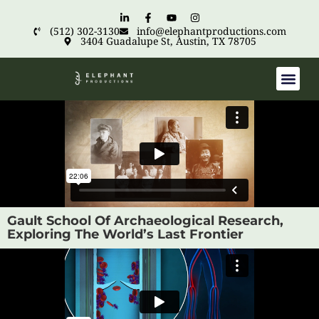
(512) 302-3130
info@elephantproductions.com
3404 Guadalupe St, Austin, TX 78705
Gault School Of Archaeological Research,
Exploring The World’s Last Frontier