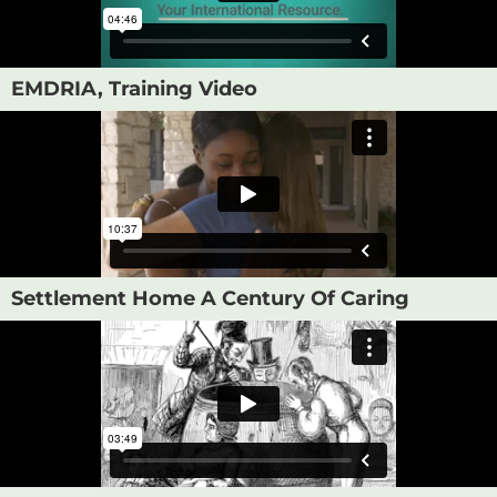
EMDRIA, Training Video
Settlement Home A Century Of Caring