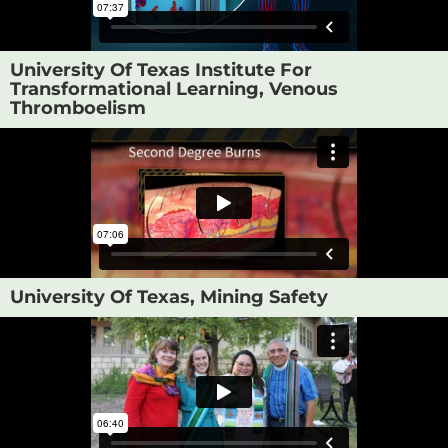
University Of Texas Institute For
Transformational Learning, Venous
Thromboelism
University Of Texas, Mining Safety