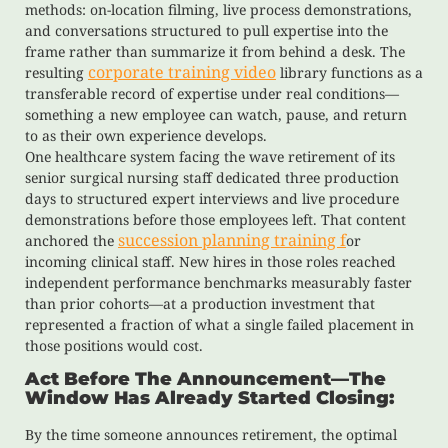
methods: on-location filming, live process demonstrations,
and conversations structured to pull expertise into the
frame rather than summarize it from behind a desk. The
corporate training video
resulting
library functions as a
transferable record of expertise under real conditions—
something a new employee can watch, pause, and return
to as their own experience develops.
One healthcare system facing the wave retirement of its
senior surgical nursing staff dedicated three production
days to structured expert interviews and live procedure
demonstrations before those employees left. That content
succession planning training f
anchored the
or
incoming clinical staff. New hires in those roles reached
independent performance benchmarks measurably faster
than prior cohorts—at a production investment that
represented a fraction of what a single failed placement in
those positions would cost.
Act Before The Announcement—The
Window Has Already Started Closing:
By the time someone announces retirement, the optimal