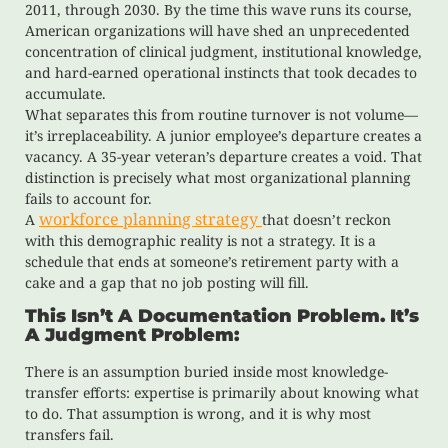
2011, through 2030. By the time this wave runs its course,
American organizations will have shed an unprecedented
concentration of clinical judgment, institutional knowledge,
and hard-earned operational instincts that took decades to
accumulate.
What separates this from routine turnover is not volume—
it’s irreplaceability. A junior employee’s departure creates a
vacancy. A 35-year veteran’s departure creates a void. That
distinction is precisely what most organizational planning
fails to account for.
workforce planning strategy
A
that doesn’t reckon
with this demographic reality is not a strategy. It is a
schedule that ends at someone’s retirement party with a
cake and a gap that no job posting will fill.
This Isn’t A Documentation Problem. It’s
A Judgment Problem:
There is an assumption buried inside most knowledge-
transfer efforts: expertise is primarily about knowing what
to do. That assumption is wrong, and it is why most
transfers fail.