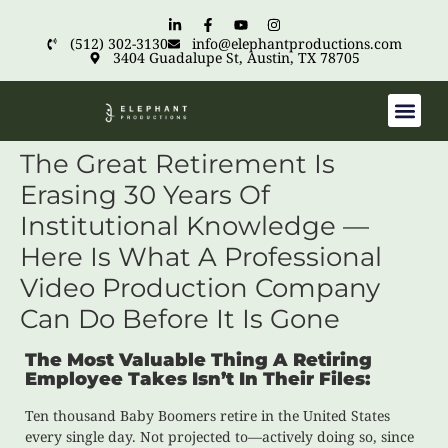
(512) 302-3130
info@elephantproductions.com
3404 Guadalupe St, Austin, TX 78705
The Great Retirement Is
Erasing 30 Years Of
Institutional Knowledge —
Here Is What A Professional
Video Production Company
Can Do Before It Is Gone
The Most Valuable Thing A Retiring
Employee Takes Isn’t In Their Files:
Ten thousand Baby Boomers retire in the United States
every single day. Not projected to—actively doing so, since