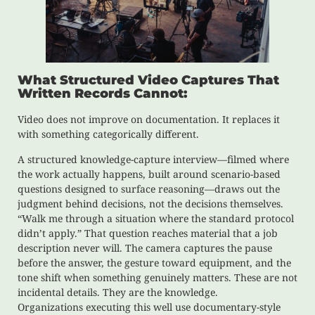
What Structured Video Captures That
Written Records Cannot:
Video does not improve on documentation. It replaces it
with something categorically different.
A structured knowledge-capture interview—filmed where
the work actually happens, built around scenario-based
questions designed to surface reasoning—draws out the
judgment behind decisions, not the decisions themselves.
“Walk me through a situation where the standard protocol
didn’t apply.” That question reaches material that a job
description never will. The camera captures the pause
before the answer, the gesture toward equipment, and the
tone shift when something genuinely matters. These are not
incidental details. They are the knowledge.
Organizations executing this well use documentary-style