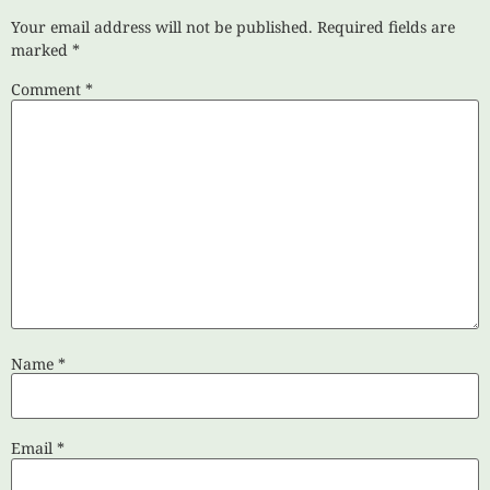
Your email address will not be published.
Required fields are
marked
*
Comment
*
Name
*
Email
*