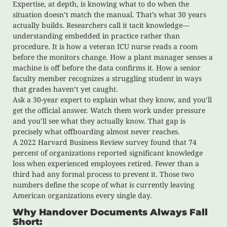
Expertise, at depth, is knowing what to do when the
situation doesn’t match the manual. That’s what 30 years
actually builds. Researchers call it tacit knowledge—
understanding embedded in practice rather than
procedure. It is how a veteran ICU nurse reads a room
before the monitors change. How a plant manager senses a
machine is off before the data confirms it. How a senior
faculty member recognizes a struggling student in ways
that grades haven’t yet caught.
Ask a 30-year expert to explain what they know, and you’ll
get the official answer. Watch them work under pressure
and you’ll see what they actually know. That gap is
precisely what offboarding almost never reaches.
A 2022 Harvard Business Review survey found that 74
percent of organizations reported significant knowledge
loss when experienced employees retired. Fewer than a
third had any formal process to prevent it. Those two
numbers define the scope of what is currently leaving
American organizations every single day.
Why Handover Documents Always Fall
Short: