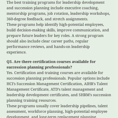
The best training programs for leadership development
and succession planning include executive coaching,
mentorship programs, job rotation, leadership workshops,
360-degree feedback, and stretch assignments.
These programs help identify high-potential employees,
build decision-making skills, improve communication, and
prepare future leaders for key roles. A strong program
should also include clear career paths, regular
performance reviews, and hands-on leadership
experience.
Q3. Are there certification courses available for
succession planning professionals?
Yes. Certification and training courses are available for
succession planning professionals. Popular options include
HCI’s Succession Management Certification, AIHR’s Talent
Management Certificate, ATD’s talent management and
leadership development certificates, and SHRM’s succession
planning training resources.
These programs usually cover leadership pipelines, talent
assessment, workforce planning, high-potential employee
development, and long-term replacement planning.