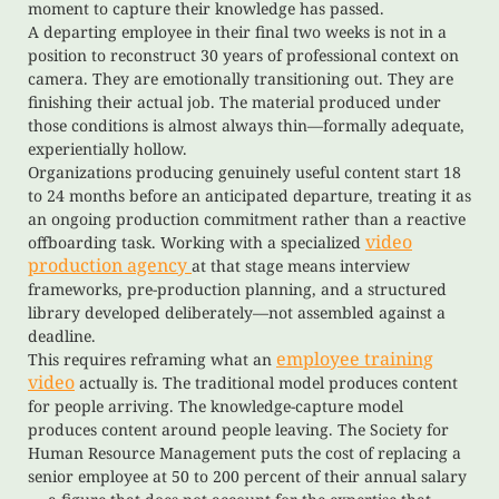
moment to capture their knowledge has passed.
A departing employee in their final two weeks is not in a
position to reconstruct 30 years of professional context on
camera. They are emotionally transitioning out. They are
finishing their actual job. The material produced under
those conditions is almost always thin—formally adequate,
experientially hollow.
Organizations producing genuinely useful content start 18
to 24 months before an anticipated departure, treating it as
an ongoing production commitment rather than a reactive
video
offboarding task. Working with a specialized
production agency
at that stage means interview
frameworks, pre-production planning, and a structured
library developed deliberately—not assembled against a
deadline.
employee training
This requires reframing what an
video
actually is. The traditional model produces content
for people arriving. The knowledge-capture model
produces content around people leaving. The Society for
Human Resource Management puts the cost of replacing a
senior employee at 50 to 200 percent of their annual salary