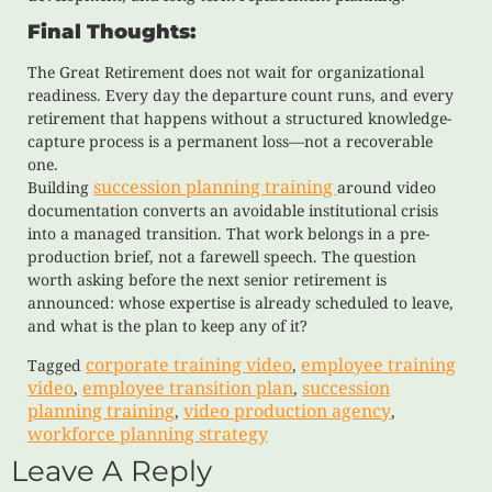
Final Thoughts:
The Great Retirement does not wait for organizational
readiness. Every day the departure count runs, and every
retirement that happens without a structured knowledge-
capture process is a permanent loss—not a recoverable
one.
succession planning training
Building
around video
documentation converts an avoidable institutional crisis
into a managed transition. That work belongs in a pre-
production brief, not a farewell speech. The question
worth asking before the next senior retirement is
announced: whose expertise is already scheduled to leave,
and what is the plan to keep any of it?
corporate training video
employee training
Tagged
,
video
employee transition plan
succession
,
,
planning training
video production agency
,
,
workforce planning strategy
Leave A Reply