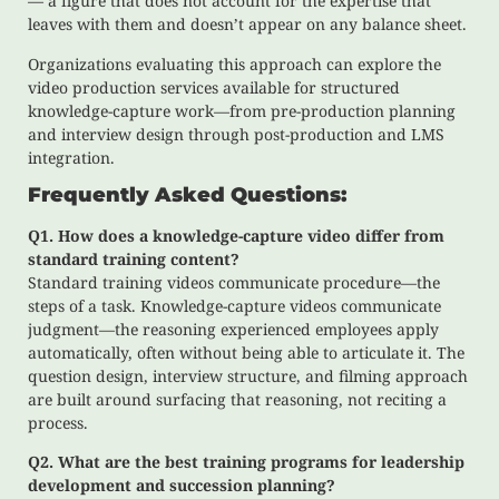
— a figure that does not account for the expertise that
leaves with them and doesn’t appear on any balance sheet.
Organizations evaluating this approach can explore the
video production services available for structured
knowledge-capture work—from pre-production planning
and interview design through post-production and LMS
integration.
Frequently Asked Questions:
Q1. How does a knowledge-capture video differ from
standard training content?
Standard training videos communicate procedure—the
steps of a task. Knowledge-capture videos communicate
judgment—the reasoning experienced employees apply
automatically, often without being able to articulate it. The
question design, interview structure, and filming approach
are built around surfacing that reasoning, not reciting a
process.
Q2. What are the best training programs for leadership
development and succession planning?