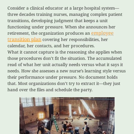
Consider a clinical educator at a large hospital system—
three decades training nurses, managing complex patient
transitions, developing judgment that keeps a unit
functioning under pressure. When she announces her
employee
retirement, the organization produces an
transition plan
covering her responsibilities, her
calendar, her contacts, and her procedures.
What it cannot capture is the reasoning she applies when
those procedures don’t fit the situation. The accumulated
read of what her unit actually needs versus what it says it
needs. How she assesses a new nurse’s learning style versus
their performance under pressure. No document holds
that. Most organizations don’t try to extract it—they just
hand over the files and schedule the party.