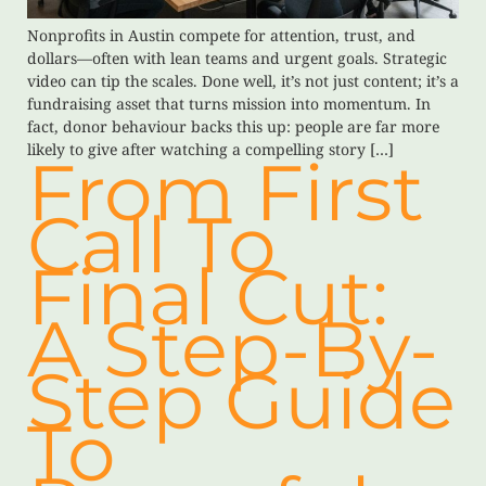
Nonprofits in Austin compete for attention, trust, and
dollars—often with lean teams and urgent goals. Strategic
video can tip the scales. Done well, it’s not just content; it’s a
fundraising asset that turns mission into momentum. In
fact, donor behaviour backs this up: people are far more
likely to give after watching a compelling story […]
From First
Call To
Final Cut:
A Step-By-
Step Guide
To