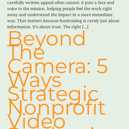
carefully written appeal often cannot: it puts a face and
voice to the mission, helping people feel the work right
away and understand the impact in a more immediate
way. That matters because fundraising is rarely just about
information. It’s about trust. The right […]
Beyond
The
Camera: 5
Ways
Strategic
Nonprofit
Video