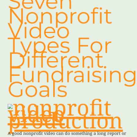
Seven
Nonprofit
Video
Types For
Different
Fundraisin
Goals
A good nonprofit video can do something a long report or