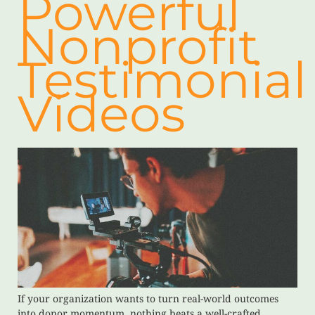
Powerful
Nonprofit
Testimonial
Videos
If your organization wants to turn real-world outcomes
into donor momentum, nothing beats a well-crafted