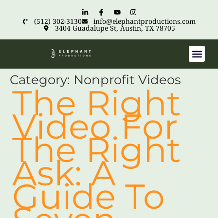
(512) 302-3130
info@elephantproductions.com
3404 Guadalupe St, Austin, TX 78705
Category:
Nonprofit Videos
The Right
Video For
The Right
Ask: A
Guide To