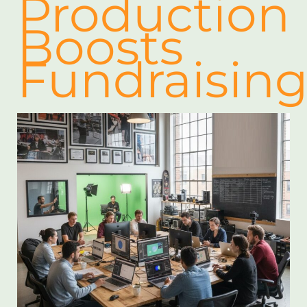
Production
Boosts
Fundraisin