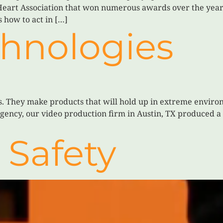
Heart Association that won numerous awards over the years
 how to act in […]
chnologies
ts. They make products that will hold up in extreme envir
 agency, our video production firm in Austin, TX produced 
 Safety