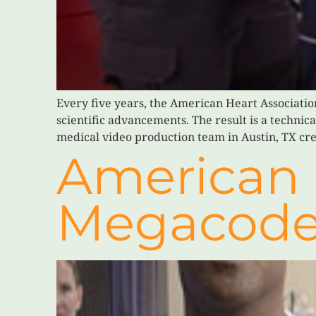
Every five years, the American Heart Associatio
scientific advancements. The result is a technic
medical video production team in Austin, TX cre
American 
Megacod