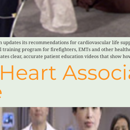
n updates its recommendations for cardiovascular life supp
al training program for firefighters, EMTs and other healt
ates clear, accurate patient education videos that show ho
Heart Associ
e