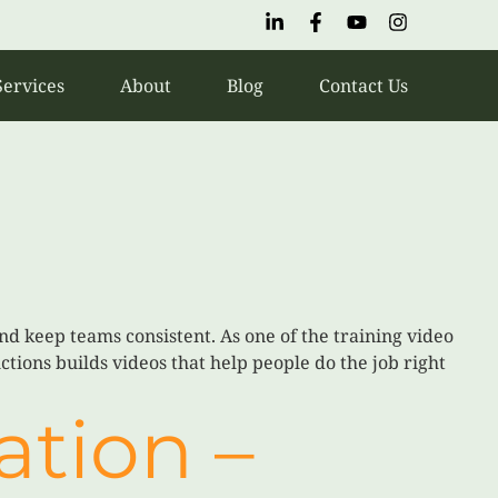
Services
About
Blog
Contact Us
nd keep teams consistent. As one of the training video
tions builds videos that help people do the job right
ation –