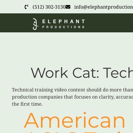
(512) 302-3130
info@elephantproduction
Work Cat:
Tech
Technical training video content should do more than 
production companies that focuses on clarity, accurac
the first time.
American 