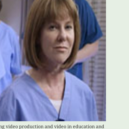
ing video production and video in education and