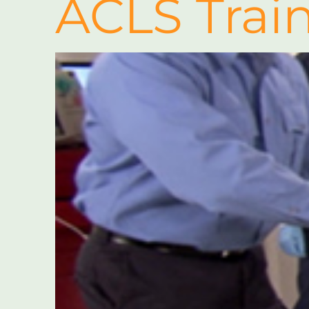
ACLS Trai