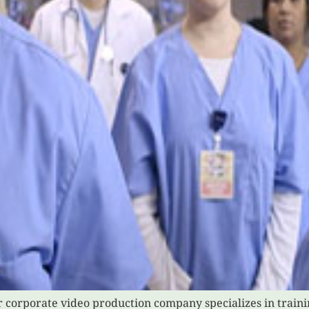
r corporate video production company specializes in train