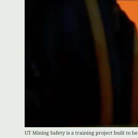
UT Mining Safety is a training project built to 