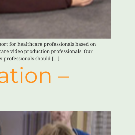
ort for healthcare professionals based on
hcare video production professionals. Our
w professionals should […]
ation –