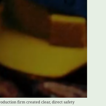
oduction firm created clear, direct safety