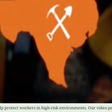
help protect workers in high-risk environments. Our video pr