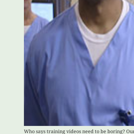
Who says training videos need to be boring? Ou