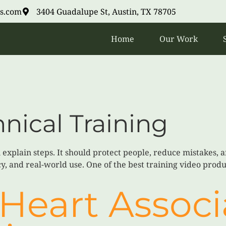
s.com
3404 Guadalupe St, Austin, TX 78705
Home
Our Work
nical Training
explain steps. It should protect people, reduce mistakes, a
y, and real-world use. One of the best training video produc
Heart Associ