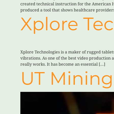
created technical instruction for the American 
produced a tool that shows healthcare providers
Xplore Te
Xplore Technologies is a maker of rugged table
vibrations. As one of the best video production
really works. It has become an essential […]
UT Mining