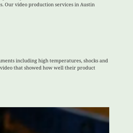
. Our video production services in Austin
onments including high temperatures, shocks and
a video that showed how well their product