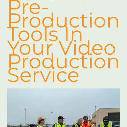
Pre-
Production
Tools In
Your Video
Production
Service