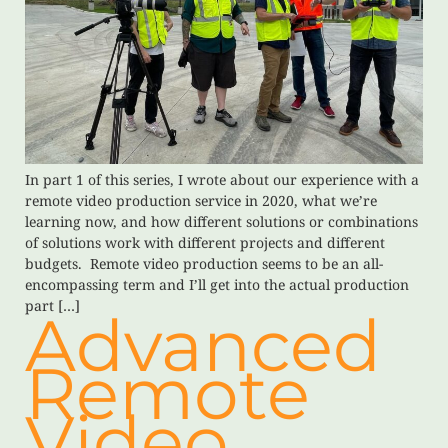
In part 1 of this series, I wrote about our experience with a
remote video production service in 2020, what we’re
learning now, and how different solutions or combinations
of solutions work with different projects and different
budgets. Remote video production seems to be an all-
encompassing term and I’ll get into the actual production
part […]
Advanced
Remote
Video