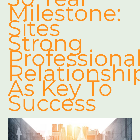
Milestone:
Sites
Strong
Professiona
Relationshi
As Key To
Success