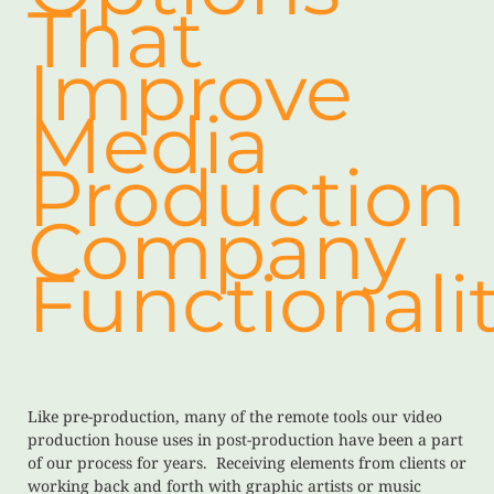
That
Improve
Media
Production
Company
Functionalit
Like pre-production, many of the remote tools our video
production house uses in post-production have been a part
of our process for years. Receiving elements from clients or
working back and forth with graphic artists or music