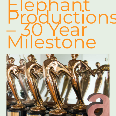
Elephant
Production
– 30 Year
Milestone