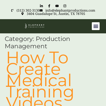
(512) 302-3130
info@elephantproductions.com
3404 Guadalupe St, Austin, TX 78705
Category:
Production
Management
How To
Create
Medical
Training
Videos