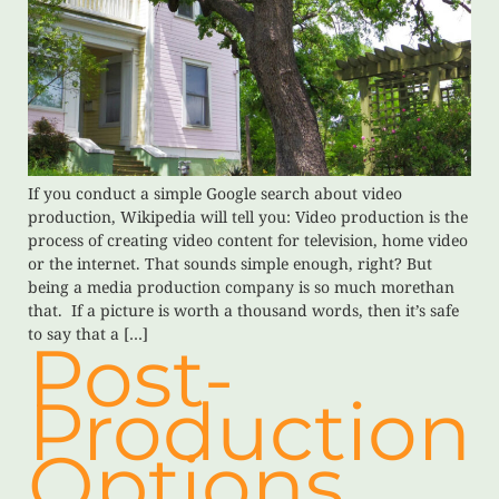
If you conduct a simple Google search about video
production, Wikipedia will tell you: Video production is the
process of creating video content for television, home video
or the internet. That sounds simple enough, right? But
being a media production company is so much morethan
that. If a picture is worth a thousand words, then it’s safe
to say that a […]
Post-
Production
Options