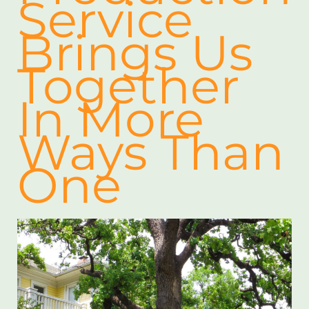
Service
Brings Us
Together
In More
Ways Than
One