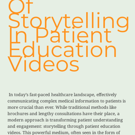
Of
Storytelling
In Patient
Education
Videos
In today’s fast-paced healthcare landscape, effectively
communicating complex medical information to patients is
more crucial than ever. While traditional methods like
brochures and lengthy consultations have their place, a
modern approach is transforming patient understanding
and engagement: storytelling through patient education
videos. This powerful medium, often seen in the form of