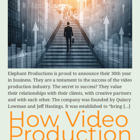
Elephant Productions is proud to announce their 30th year
in business. They are a testament to the success of the video
production industry. The secret to success? They value
their relationships with their clients, with creative partners
and with each other. The company was founded by Quincy
Lowman and Jeff Hastings. It was established to “bring […]
How Video
Production