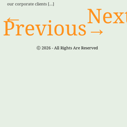
our corporate clients […]
←
Nex
Previous
→
Ⓒ 2026 - All Rights Are Reserved