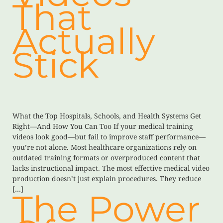
That
Actually
Stick
What the Top Hospitals, Schools, and Health Systems Get
Right—And How You Can Too If your medical training
videos look good—but fail to improve staff performance—
you’re not alone. Most healthcare organizations rely on
outdated training formats or overproduced content that
lacks instructional impact. The most effective medical video
production doesn’t just explain procedures. They reduce
[…]
The Power