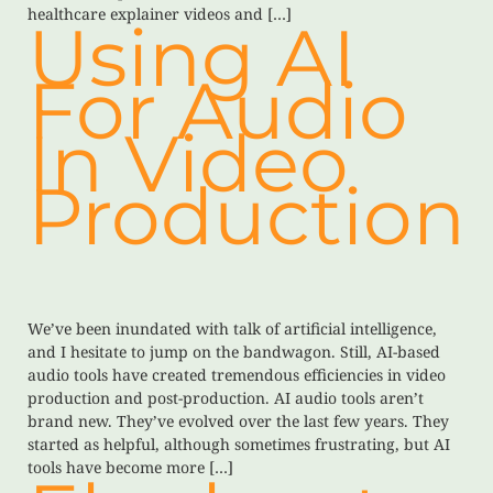
healthcare explainer videos and […]
Using AI
For Audio
In Video
Production
We’ve been inundated with talk of artificial intelligence,
and I hesitate to jump on the bandwagon. Still, AI-based
audio tools have created tremendous efficiencies in video
production and post-production. AI audio tools aren’t
brand new. They’ve evolved over the last few years. They
started as helpful, although sometimes frustrating, but AI
tools have become more […]