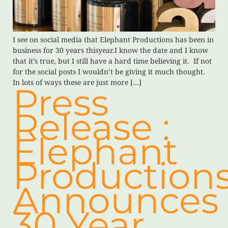
I see on social media that Elephant Productions has been in
business for 30 years thisyear.I know the date and I know
that it’s true, but I still have a hard time believing it. If not
for the social posts I wouldn’t be giving it much thought.
In lots of ways these are just more […]
Press
Release :
Elephant
Production
Announces
30 Year