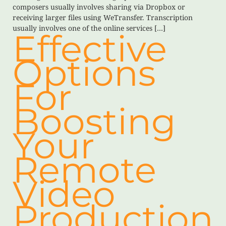
composers usually involves sharing via Dropbox or
receiving larger files using WeTransfer. Transcription
usually involves one of the online services […]
Effective
Options
For
Boosting
Your
Remote
Video
Production