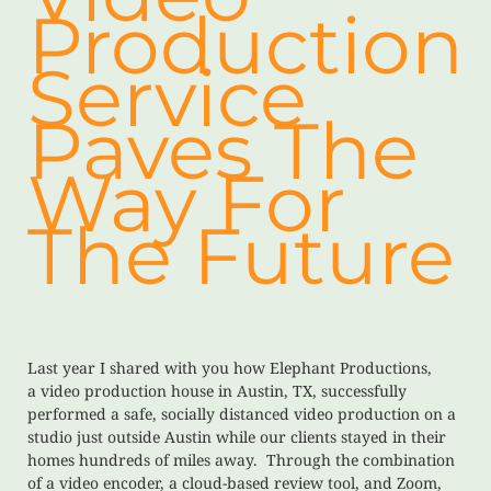
Production
Service
Paves The
Way For
The Future
Last year I shared with you how Elephant Productions,
a video production house in Austin, TX, successfully
performed a safe, socially distanced video production on a
studio just outside Austin while our clients stayed in their
homes hundreds of miles away. Through the combination
of a video encoder, a cloud-based review tool, and Zoom,