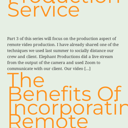
Service
Part 3 of this series will focus on the production aspect of
remote video production. I have already shared one of the
techniques we used last summer to socially distance our
crew and client. Elephant Productions did a live stream
from the output of the camera and used Zoom to
communicate with our client. Our video […]
The
Benefits Of
Incorporati
Remote