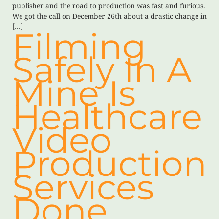
publisher and the road to production was fast and furious.
We got the call on December 26th about a drastic change in
[…]
Filming
Safely In A
Mine Is
Healthcare
Video
Production
Services
Done