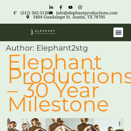
(512) 302-3130
info@elephantproductions.com
3404 Guadalupe St, Austin, TX 78705
Author:
Elephant2stg
Elephant
Production
– 30 Year
Milestone