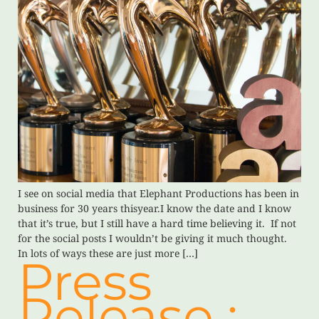
I see on social media that Elephant Productions has been in
business for 30 years thisyear.I know the date and I know
that it’s true, but I still have a hard time believing it. If not
for the social posts I wouldn’t be giving it much thought.
In lots of ways these are just more […]
Press
Release :