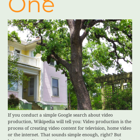
One
If you conduct a simple Google search about video
production, Wikipedia will tell you: Video production is the
process of creating video content for television, home video
or the internet. That sounds simple enough, right? But