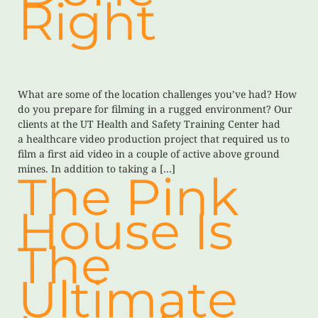
Right
What are some of the location challenges you’ve had? How
do you prepare for filming in a rugged environment? Our
clients at the UT Health and Safety Training Center had
a healthcare video production project that required us to
film a first aid video in a couple of active above ground
mines. In addition to taking a […]
The Pink
House Is
The
Ultimate