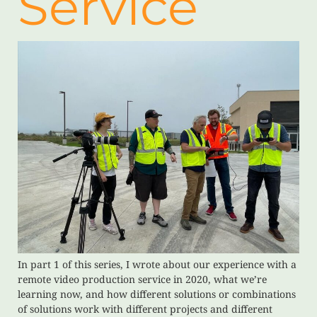
Service
In part 1 of this series, I wrote about our experience with a
remote video production service in 2020, what we’re
learning now, and how different solutions or combinations
of solutions work with different projects and different