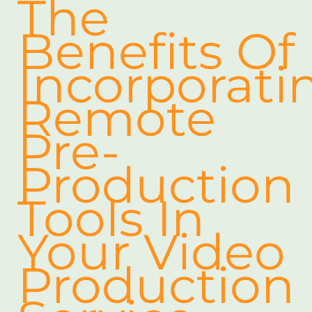
The
Benefits Of
Incorporati
Remote
Pre-
Production
Tools In
Your Video
Production