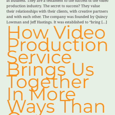
in business. They are a testament to the success of the video
production industry. The secret to success? They value
their relationships with their clients, with creative partners
and with each other. The company was founded by Quincy
Lowman and Jeff Hastings. It was established to “bring […]
How Video
Production
Service
Brings Us
Together
In More
Ways Than