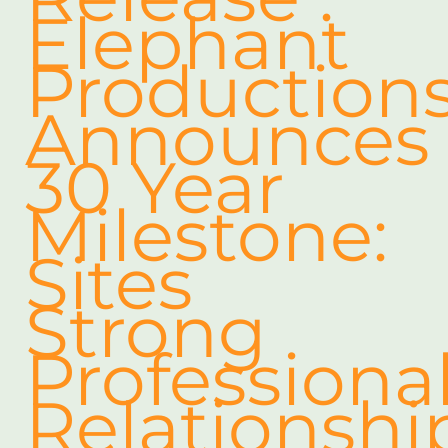
Elephant
Production
Announces
30 Year
Milestone:
Sites
Strong
Professiona
Relationshi