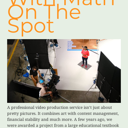
On The
Spot
A professional video production service isn’t just about
pretty pictures. It combines art with content management,
financial stability and much more. A few years ago, we
were awarded a project from a large educational textbook