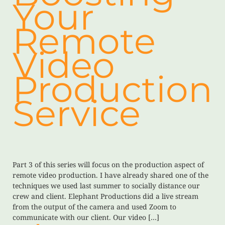
Your
Remote
Video
Production
Service
Part 3 of this series will focus on the production aspect of
remote video production. I have already shared one of the
techniques we used last summer to socially distance our
crew and client. Elephant Productions did a live stream
from the output of the camera and used Zoom to
communicate with our client. Our video […]