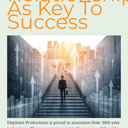
As Key To
Success
Elephant Productions is proud to announce their 30th year