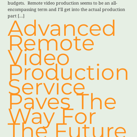
budgets. Remote video production seems to be an all-
encompassing term and I’ll get into the actual production
part […]
Advanced
Remote
Video
Production
Service
Paves The
Way For
The Future