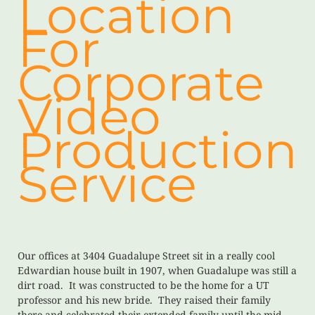
Location
For
Corporate
Video
Production
Service
Our offices at 3404 Guadalupe Street sit in a really cool
Edwardian house built in 1907, when Guadalupe was still a
dirt road. It was constructed to be the home for a UT
professor and his new bride. They raised their family
there and celebrated their extended family until the mid-