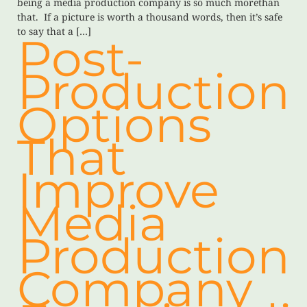
being a media production company is so much morethan
that. If a picture is worth a thousand words, then it’s safe
to say that a […]
Post-
Production
Options
That
Improve
Media
Production
Company