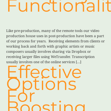
Functionalit
Like pre-production, many of the remote tools our video
production house uses in post-production have been a part
of our process for years. Receiving elements from clients or
working back and forth with graphic artists or music
composers usually involves sharing via Dropbox or
receiving larger files using WeTransfer. Transcription
usually involves one of the online services […]
Effective
Options
For
Boosting