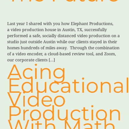
Last year I shared with you how Elephant Productions,
a video production house in Austin, TX, successfully
performed a safe, socially distanced video production on a
studio just outside Austin while our clients stayed in their
homes hundreds of miles away. Through the combination
of a video encoder, a cloud-based review tool, and Zoom,
our corporate clients […]
Acing
Educationa
Video
Production
With Math