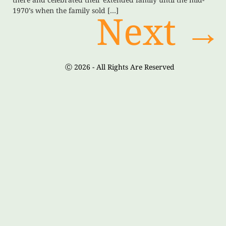
1970’s when the family sold […]
Next
→
Ⓒ 2026 - All Rights Are Reserved